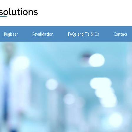
Register
Revalidation
FAQs and T’s & C’s
Contact