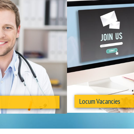
Locum Vacancies