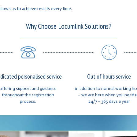
llows us to achieve results every time.
Why Choose Locumlink Solutions?
dicated personalised service
Out of hours service
offering support and guidance
in addition to normal working h
throughout the registration
– we are here when you need u
process.
24/7 – 365 days a year