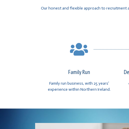
Our honest and flexible approach to recruitment a
Family Run
De
Family run business, with 25 years’
experience within Northern Ireland.