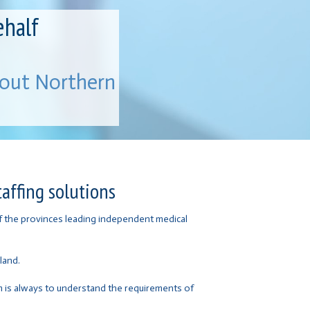
ehalf
hout Northern
affing solutions
of the provinces leading independent medical
land.
im is always to understand the requirements of