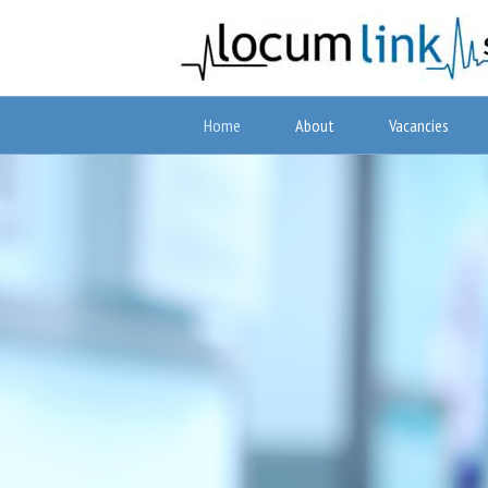
Home
About
Vacancies