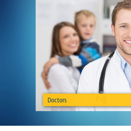
Doctors