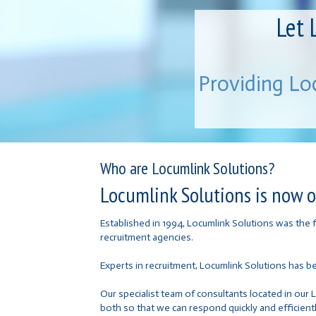
Let 
Providing Lo
Who are Locumlink Solutions?
Locumlink Solutions is now on
Established in 1994, Locumlink Solutions was the
recruitment agencies.
Experts in recruitment, Locumlink Solutions has b
Our specialist team of consultants located in our 
both so that we can respond quickly and efficientl