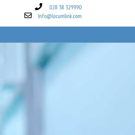
028 38 329990
Info@locumlink.com