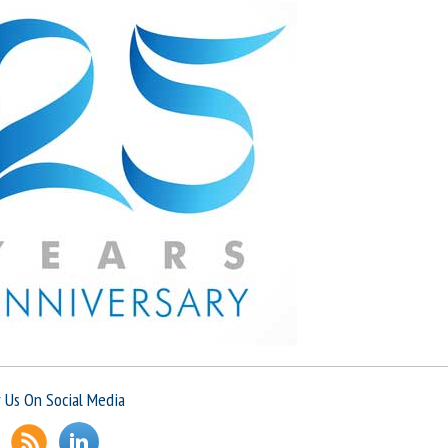
Professional, approachable, friendly and always available t
Dr S
 Us On Social Media