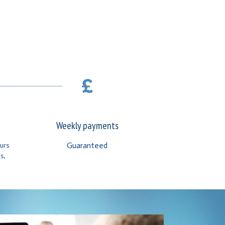
Weekly payments
Guaranteed
ours
s,