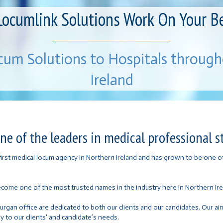
Locumlink Solutions Work On Your B
cum Solutions to Hospitals throug
Ireland
e of the leaders in medical professional st
 first medical locum agency in Northern Ireland and has grown to be one 
ecome one of the most trusted names in the industry here in Northern Ire
Lurgan office are dedicated to both our clients and our candidates. Our a
y to our clients' and candidate’s needs.