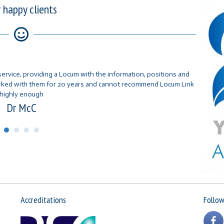
 happy clients
service, providing a Locum with the information, positions and
orked with them for 20 years and cannot recommend Locum Link
highly enough
Dr McC
Accreditations
Follow