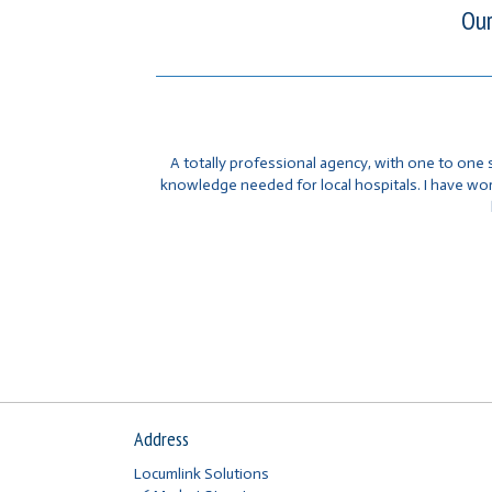
Our
A totally professional agency, with one to one 
knowledge needed for local hospitals. I have w
Address
Locumlink Solutions